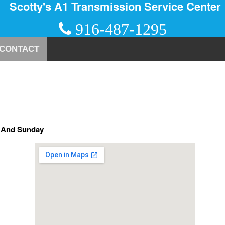
Scotty's A1 Transmission Service Center
916-487-1295
CONTACT
y And Sunday