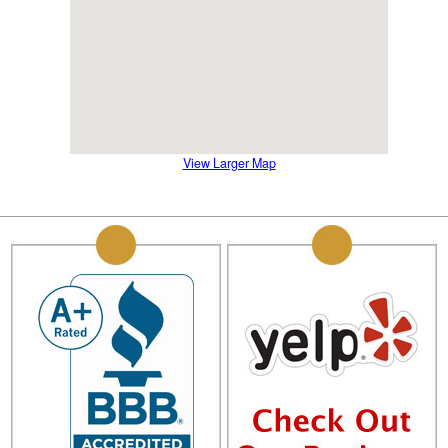
View Larger Map