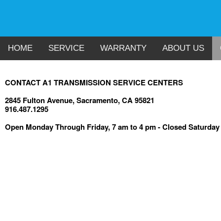
HOME
SERVICE
WARRANTY
ABOUT US
CONTACT A1 TRANSMISSION SERVICE CENTERS
2845 Fulton Avenue, Sacramento, CA 95821
916.487.1295
Open Monday Through Friday, 7 am to 4 pm - Closed Saturda