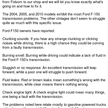
from Folsom to our shop and we will let you know exactly what's
going on and how to fix it.
The 2004, 2005, and 2010 models exhibit the most Ford F-150
transmission problems. The other vintages don’t seem to struggle
quite as much with this specific issue.
Ford F150 owners have reported:
Clunking sounds: If you hear any strange clunking or clicking
noises while driving, there is a high chance they could be coming
from a faulty transmission.
Burning smell: Burning while driving could indicate a lack of fluid in
the Ford F-150’s transmission.
Sluggish or no response: An excellent transmission will leap
forward, while a poor one will struggle to push forward.
Fluid leaks: Red or brown leaks mean something’s wrong with the
transmission, while clear means there’s nothing wrong.
Check engine light: A check engine light could mean many things,
one being a fault with the transmission.
The problems noted here relate mostly to gasoline powered trucks