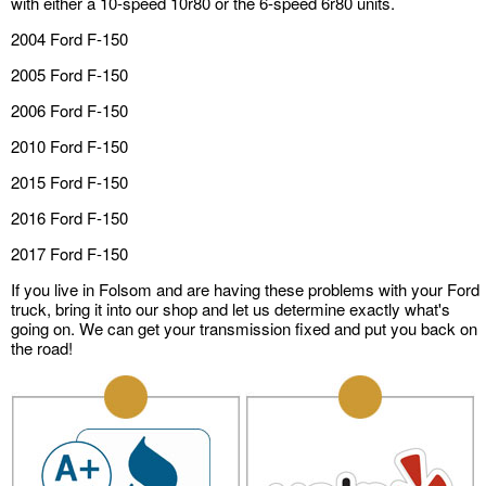
with either a 10-speed 10r80 or the 6-speed 6r80 units.
2004 Ford F-150
2005 Ford F-150
2006 Ford F-150
2010 Ford F-150
2015 Ford F-150
2016 Ford F-150
2017 Ford F-150
If you live in Folsom and are having these problems with your Ford
truck, bring it into our shop and let us determine exactly what's
going on. We can get your transmission fixed and put you back on
the road!