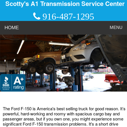
Scotty's A1 Transmission Service Center
916-487-1295
HOME
MENU
The Ford F-150 is America's best selling truck for good reason. It’s
powerful, hard-working and roomy with spacious cargo bay and
passenger areas, but if you own one, you might experience some
significant Ford F-150 transmission problems. It's a short drive